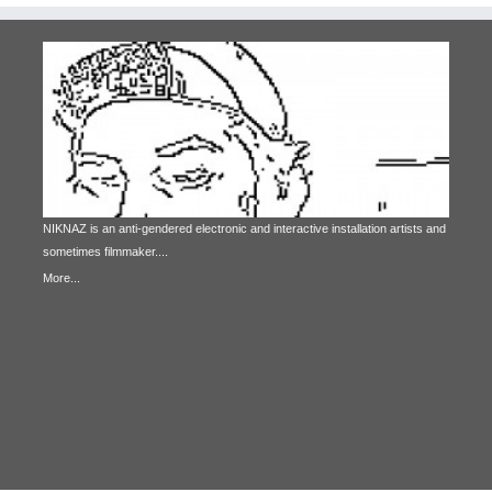
NIKNAZ is an anti-gendered electronic and interactive installation artists and
sometimes filmmaker....
More...