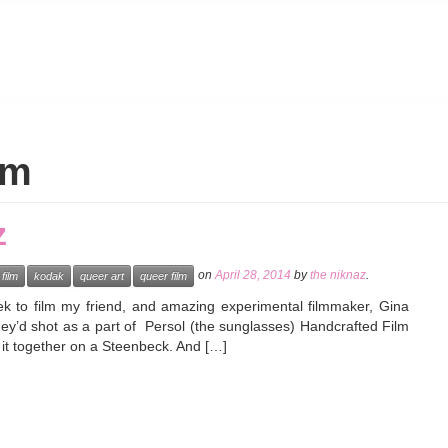
lm
z
on
April 28, 2014
by
the niknaz
.
film
kodak
queer art
queer film
k to film my friend, and amazing experimental filmmaker, Gina
ey’d shot as a part of Persol (the sunglasses) Handcrafted Film
it it together on a Steenbeck. And […]