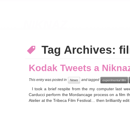
NIKNAZ
Tag Archives:
fi
Kodak Tweets a Nikna
This entry was posted in
and tagged
News
experimental film
I took a brief respite from the my computer last wee
Carducci perform the Mordancage process on a film th
Atelier at the Tribeca Film Festival… then brilliantly ed