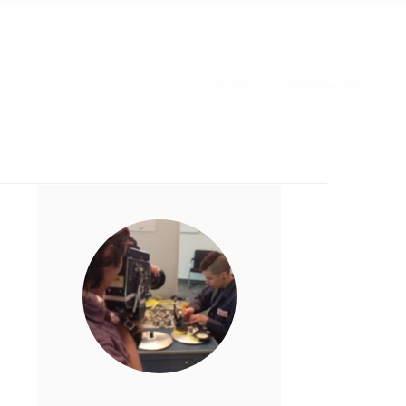
Home
About
News
Contact