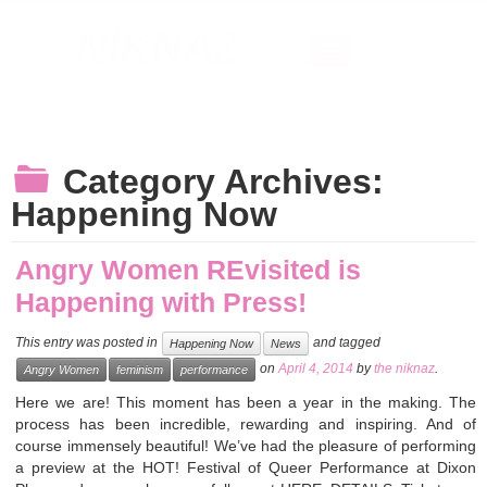
NIKNAZ
Home
About
News
Contact
Category Archives:
Happening Now
Angry Women REvisited is
Happening with Press!
This entry was posted in
and tagged
Happening Now
News
on
April 4, 2014
by
the niknaz
.
Angry Women
feminism
performance
Here we are! This moment has been a year in the making. The
process has been incredible, rewarding and inspiring. And of
course immensely beautiful! We’ve had the pleasure of performing
a preview at the HOT! Festival of Queer Performance at Dixon