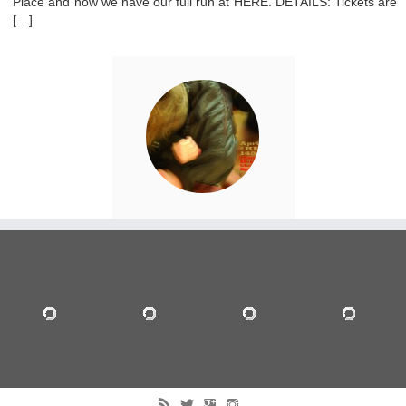
Place and now we have our full run at HERE. DETAILS: Tickets are
[…]