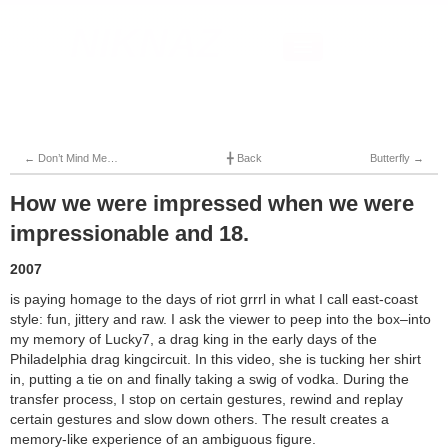
NIKNAZ
Home
About
News
Contact
←
Don’t Mind Me…
╋
Back
Butterfly
→
How we were impressed when we were
impressionable and 18.
2007
is paying homage to the days of riot grrrl in what I call east-coast
style: fun, jittery and raw. I ask the viewer to peep into the box–into
my memory of Lucky7, a drag king in the early days of the
Philadelphia drag kingcircuit. In this video, she is tucking her shirt
in, putting a tie on and finally taking a swig of vodka. During the
transfer process, I stop on certain gestures, rewind and replay
certain gestures and slow down others. The result creates a
memory-like experience of an ambiguous figure.