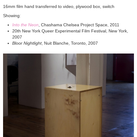
16mm film hand transferred to video, plywood box, switch
Showing:
Into the Neon
, Chashama Chelsea Project Space, 2011
20th New York Queer Experimental Film Festival, New York,
2007
Bloor Nightlight
, Nuit Blanche, Toronto, 2007